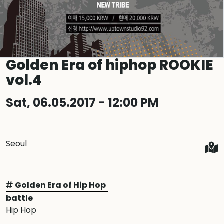
Golden Era of hiphop ROOKIE
vol.4
Sat, 06.05.2017 - 12:00 PM
Seoul
Golden Era of Hip Hop
battle
Hip Hop