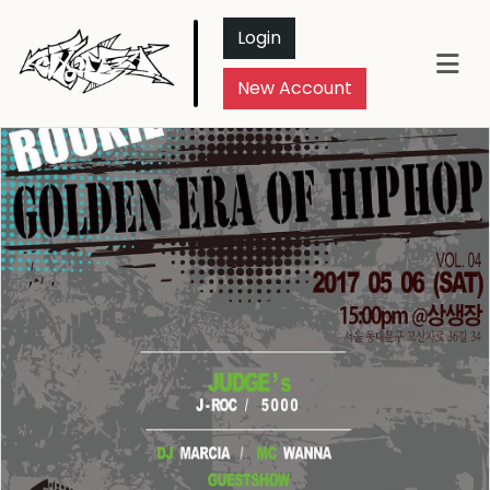
Login
New Account