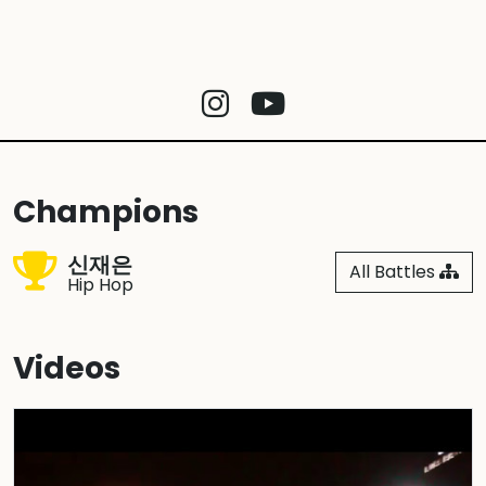
Champions
신재은
All Battles
Hip Hop
Videos