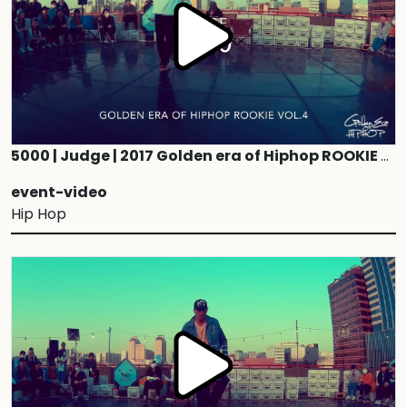
5000 | Judge | 2017 Golden era of Hiphop ROOKIE vol.4
event-video
Hip Hop