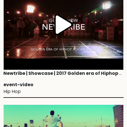
Newtribe | Showcase | 2017 Golden era of Hiphop ROOKIE vol.4
event-video
Hip Hop