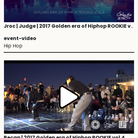
Jroc | Judge | 2017 Golden era of Hiphop ROOKIE vol.4
event-video
Hip Hop
Recap | 2017 Golden era of Hiphop ROOKIE vol.4