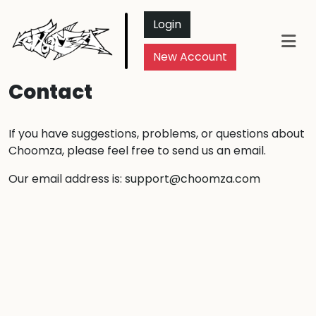
Login
New Account
Contact
If you have suggestions, problems, or questions about
Choomza, please feel free to send us an email.
Our email address is:
support@choomza.com