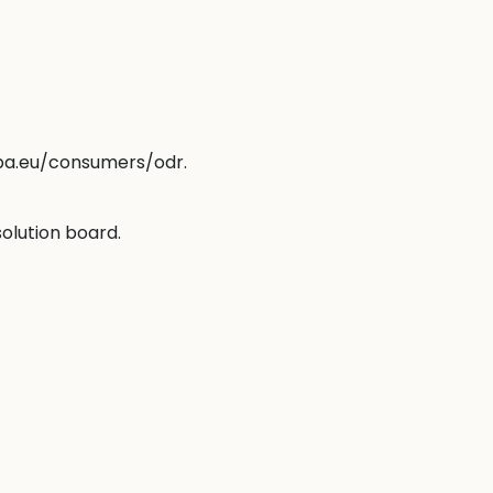
opa.eu/consumers/odr
.
solution board.