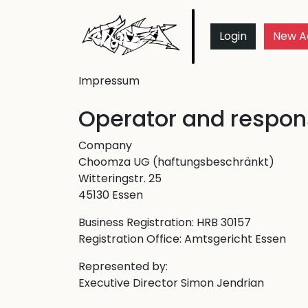
Login
New A
Impressum
Operator and respons
Company
Choomza UG (haftungsbeschränkt)
Witteringstr. 25
45130 Essen
Business Registration: HRB 30157
Registration Office: Amtsgericht Essen
Represented by:
Executive Director Simon Jendrian