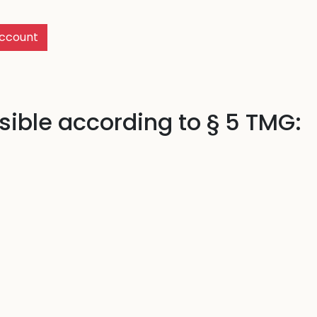
ccount
ible according to § 5 TMG: