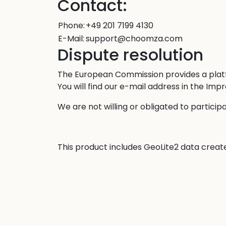
Contact:
Phone:
+49 201 7199 4130
E-Mail:
support@choomza.com
Dispute resolution
The European Commission provides a platf
You will find our e-mail address in the Im
We are not willing or obligated to particip
This product includes GeoLite2 data crea