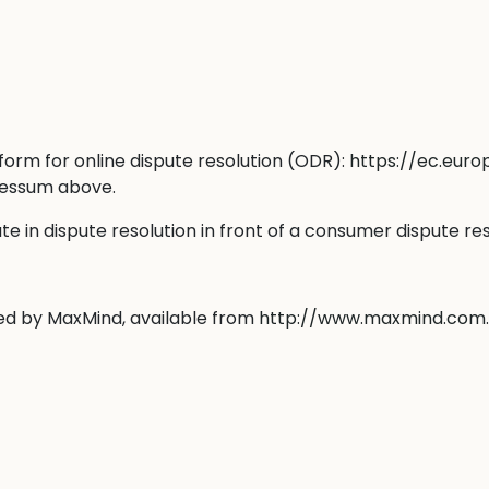
orm for online dispute resolution (ODR):
https://ec.eur
pressum above.
ate in dispute resolution in front of a consumer dispute re
ted by MaxMind, available from
http://www.maxmind.com
.