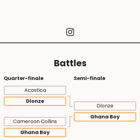
Battles
Quarter-finale
Semi-finale
Acostica
Dlonze
Dlonze
Ghana Boy
Cameroon Collins
Ghana Boy