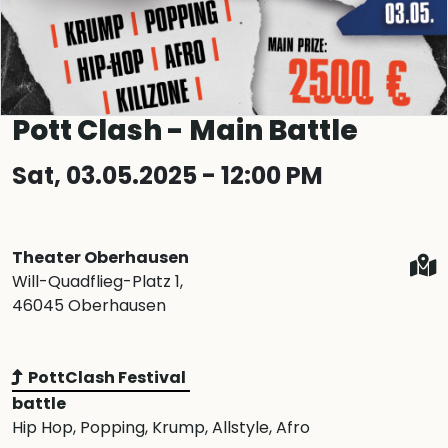
Pott Clash - Main Battle
Sat, 03.05.2025 - 12:00 PM
Theater Oberhausen
Will-Quadflieg-Platz 1,
46045 Oberhausen
PottClash Festival
battle
Hip Hop
, Popping
, Krump
, Allstyle
, Afro