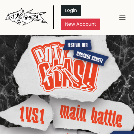
Login
New Account