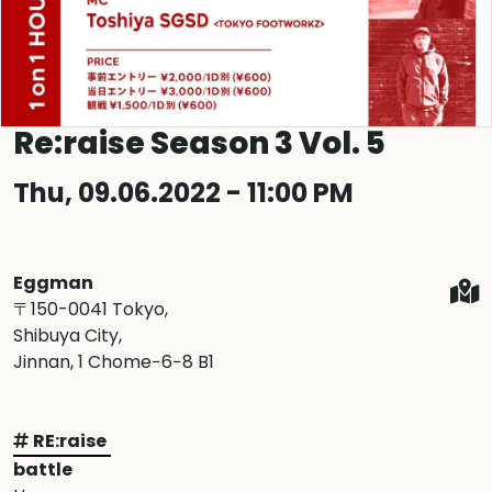
Re:raise Season 3 Vol. 5
Thu, 09.06.2022 - 11:00 PM
Eggman
〒150-0041 Tokyo,
Shibuya City,
Jinnan, 1 Chome−6−8 B1
RE:raise
battle