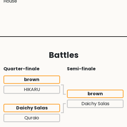
House
Battles
Quarter-finale
Semi-finale
brown
HIKARU
brown
Daichy Salas
Daichy Salas
Quraio