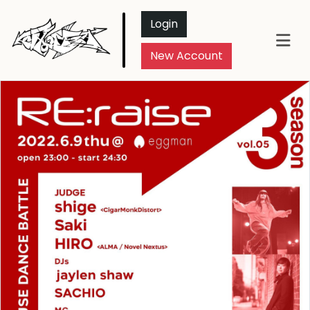
Login
New Account