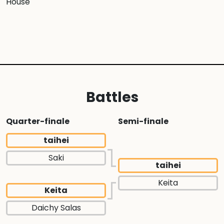
House
Battles
Quarter-finale
Semi-finale
taihei
Saki
taihei
Keita
Keita
Daichy Salas