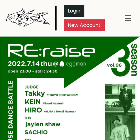
Login
New Account