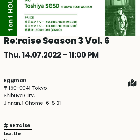
Re:raise Season 3 Vol. 6
Thu, 14.07.2022 - 11:00 PM
Eggman
〒150-0041 Tokyo,
Shibuya City,
Jinnan, 1 Chome−6−8 B1
RE:raise
battle