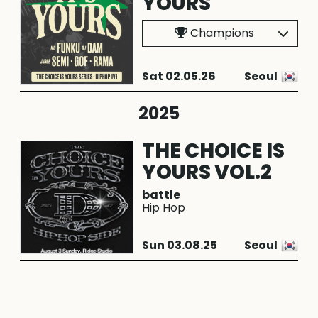
YOURS
Champions
Sat 02.05.26
Seoul
2025
THE CHOICE IS
YOURS VOL.2
battle
Hip Hop
Sun 03.08.25
Seoul