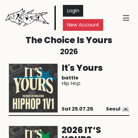
Login
New Account
The Choice Is Yours
2026
It's Yours
battle
Hip Hop
Sat 25.07.26
Seoul
2026 IT‘S