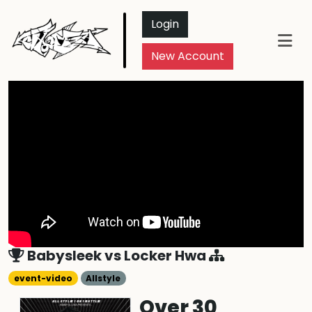
Login
New Account
Babysleek
vs
Locker Hwa
event-video
Allstyle
Over 30