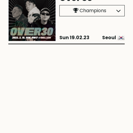
Champions
Sun 19.02.23
Seoul