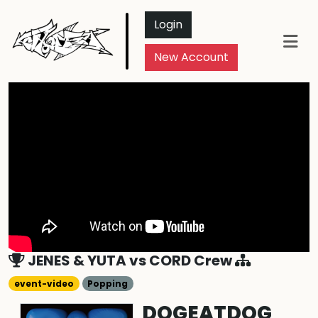
Login
New Account
JENES & YUTA
vs
CORD Crew
event-video
Popping
DOGEATDOG