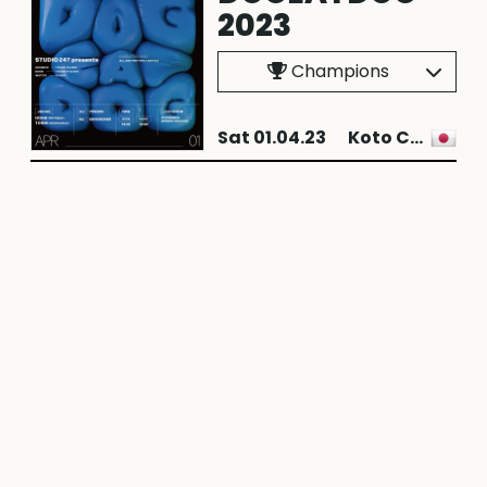
2023
Champions
Sat 01.04.23
Koto City