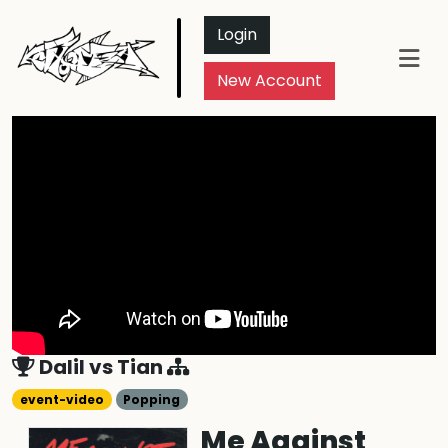
Login
New Account
Dalil
vs
Tian
event-video
Popping
Me Against