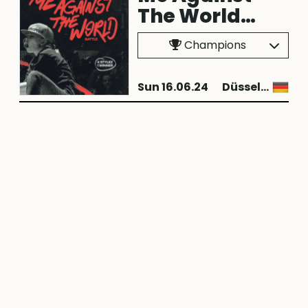
The World
2024
Champions
Sun 16.06.24
Düsseldorf