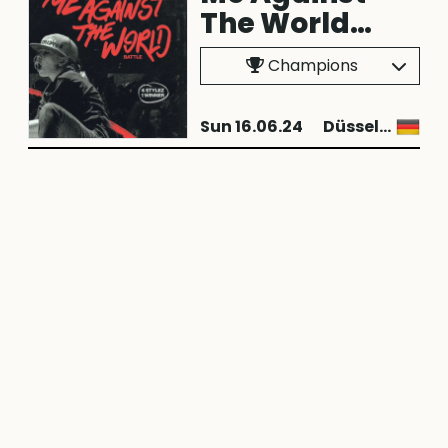
The World
2024
Champions
Sun 16.06.24
Düsseldorf