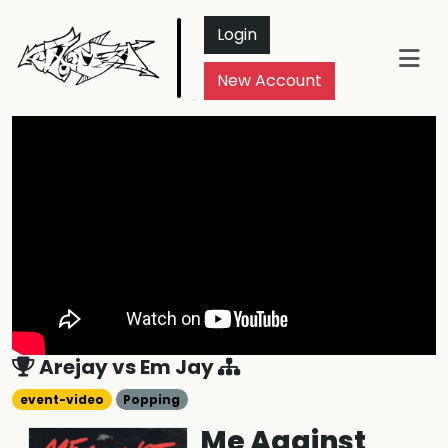
Login
New Account
Arejay
vs
Em Jay
event-video
Popping
Me Against