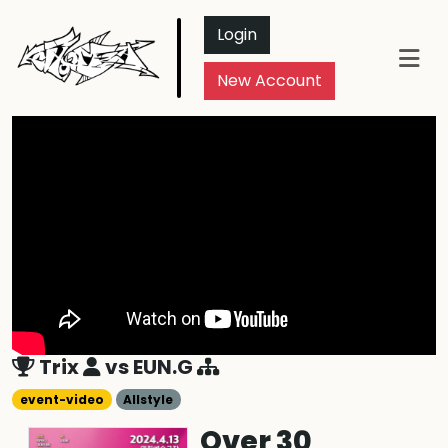
Login
New Account
Trix
vs
EUN.G
event-video
Allstyle
Over 30