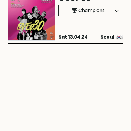
Champions
Sat 13.04.24
Seoul