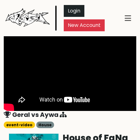
Login
New Account
Geral
vs
Aywa
event-video
House
House of FaNa