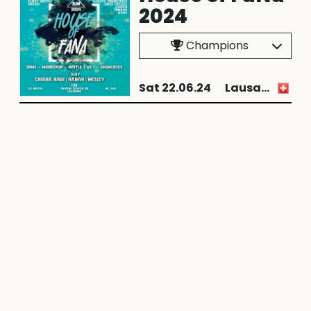
2024
Champions
Sat 22.06.24
Lausanne