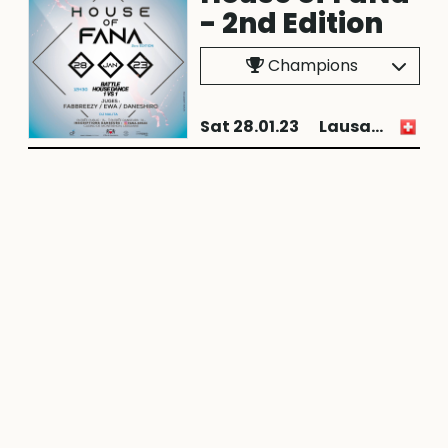
- 2nd Edition
Champions
Sat 28.01.23
Lausanne