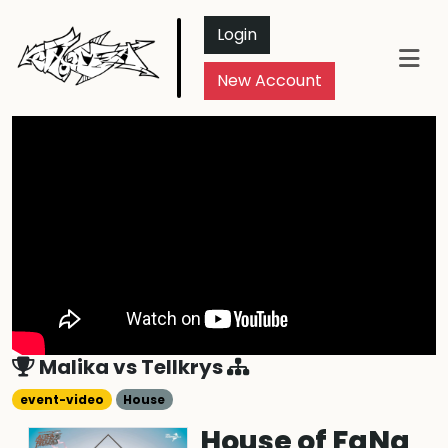
Login
New Account
Malika
vs
Tellkrys
event-video
House
House of FaNa