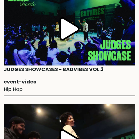
JUDGES SHOWCASES - BADVIBES VOL.3
event-video
Hip Hop