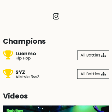
Champions
Luenmo
All Battles
Hip Hop
SYZ
All Battles
Allstyle 3vs3
Videos