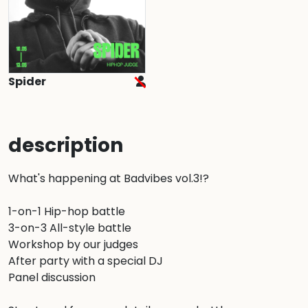
Spider
description
What's happening at Badvibes vol.3!?

1-on-1 Hip-hop battle

3-on-3 All-style battle

Workshop by our judges

After party with a special DJ

Panel discussion
