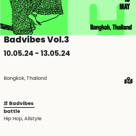
Badvibes Vol.3
10.05.24 - 13.05.24
Bangkok, Thailand
Badvibes
battle
Hip Hop
, Allstyle