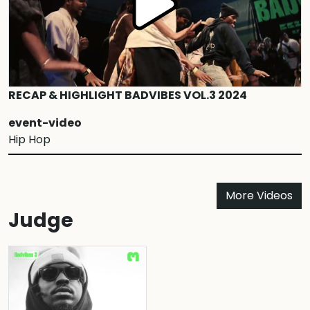
RECAP & HIGHLIGHT BADVIBES VOL.3 2024
event-video
Hip Hop
More Videos
Judge