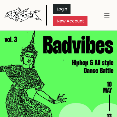
Login
New Account