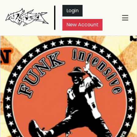
Login
New Account