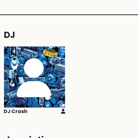
DJ
DJ Crash