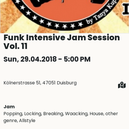
Funk Intensive Jam Session
Vol. 11
Sun, 29.04.2018 - 5:00 PM
Kölnerstrasse 51, 47051 Duisburg
Jam
Popping
, Locking
, Breaking
, Waacking
, House
, other
genre
, Allstyle