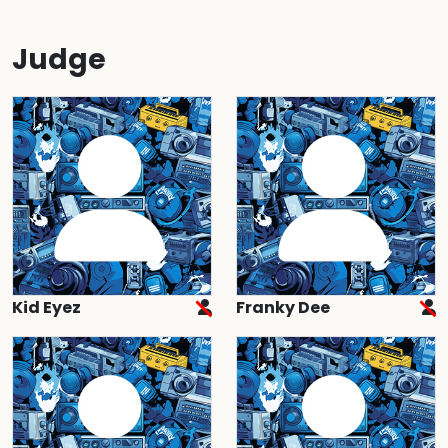
Judge
Kid Eyez
Franky Dee