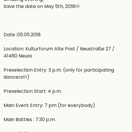
Save the date on May 5th, 2018!!! 

Date :05.05.2018

Location: Kulturforum Alte Post / Neustraße 27 / 
41460 Neuss

Preselection Entry: 3 p.m. (only for participating 
dancers!!!)

Preselection Start: 4 p.m.

Main Event Entry: 7 pm (for everybody)

Main Battles : 7:30 p.m.
