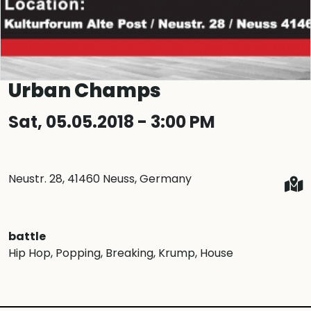
Urban Champs
Sat, 05.05.2018 - 3:00 PM
Neustr. 28, 41460 Neuss, Germany
battle
Hip Hop
, Popping
, Breaking
, Krump
, House