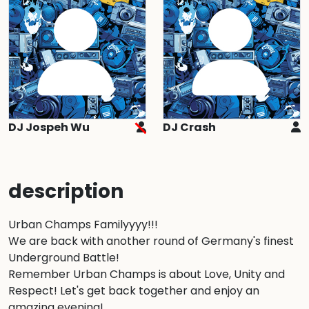
DJ Jospeh Wu
DJ Crash
description
Urban Champs Familyyyy!!! 

We are back with another round of Germany's finest 
Underground Battle! 

Remember Urban Champs is about Love, Unity and 
Respect! Let's get back together and enjoy an 
amazing evening!
