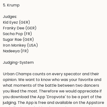
5. Krump

Judges: 

Kid Eyez (GER)

Franky Dee (GER)

Sacha Pop (FR)

Sugar Rae (GER)

Iron Monkey (USA)

Nadeeya (FR)

Judging-System

Urban Champs counts on every specator and their 
opinion. We want to know who was your favorite and 
what moments of the battle between two dancers 
you liked the most. Therefore we would appreciate if 
you download the App 'Dropvote' to be a part of the 
judging. The App is free and available on the Appstore 