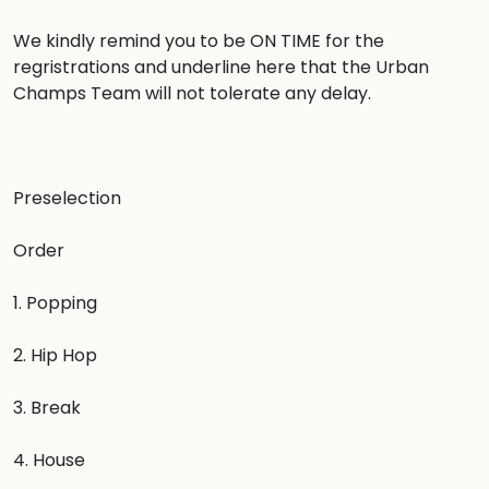
We kindly remind you to be ON TIME for the 
regristrations and underline here that the Urban 
Champs Team will not tolerate any delay.

Preselection

Order

1. Popping

2. Hip Hop

3. Break

4. House
