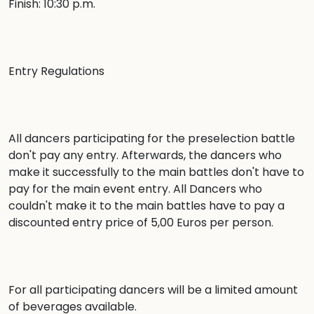
Finish: 10:30 p.m.

Entry Regulations

All dancers participating for the preselection battle 
don't pay any entry. Afterwards, the dancers who 
make it successfully to the main battles don't have to 
pay for the main event entry. All Dancers who 
couldn't make it to the main battles have to pay a 
discounted entry price of 5,00 Euros per person.

For all participating dancers will be a limited amount 
of beverages available.
