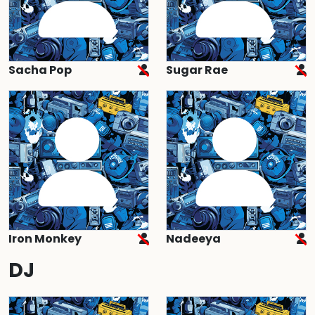
Sacha Pop
Sugar Rae
Iron Monkey
Nadeeya
DJ