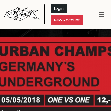
Login
New Account