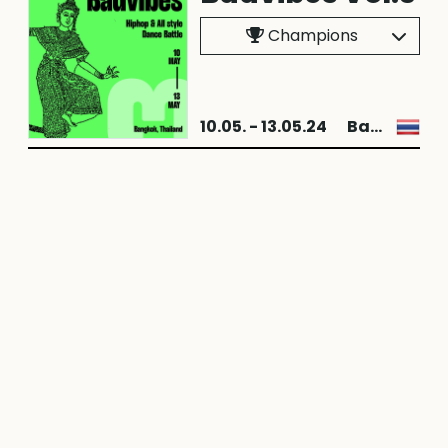
Champions
10.05. - 13.05.24
Bangkok