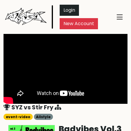
Login
New Account
SYZ
vs
Stir Fry
event-video
Allstyle
Badvibes Vol.3